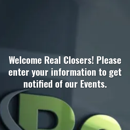
Welcome Real Closers! Please
enter your information to get
notified of our Events.