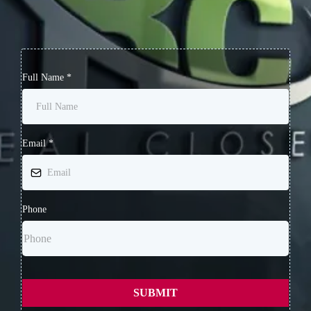
Full Name
*
Email
*
Phone
SUBMIT